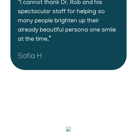
“I cannot thank Dr. Rob and his
spectacular staff for helping so
many people brighten up their
already beautiful persona one smile
at the time.”
Sofia H