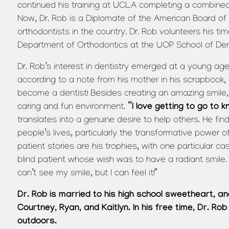
continued his training at UCLA completing a combined 
Now, Dr. Rob is a Diplomate of the American Board of 
orthodontists in the country. Dr. Rob volunteers his tim
Department of Orthodontics at the UOP School of Dent
Dr. Rob’s interest in dentistry emerged at a young age
according to a note from his mother in his scrapbook, 
become a dentist! Besides creating an amazing smile, 
“I love getting to go to 
caring and fun environment.
translates into a genuine desire to help others. He finds
people’s lives, particularly the transformative power o
patient stories are his trophies, with one particular ca
blind patient whose wish was to have a radiant smile.
can’t see my smile, but I can feel it!”
Dr. Rob is married to his high school sweetheart, 
Courtney, Ryan, and Kaitlyn. In his free time, Dr. Rob
outdoors.