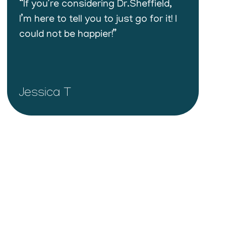
“If you’re considering Dr.Sheffield,
I’m here to tell you to just go for it! I
could not be happier!”
Jessica T