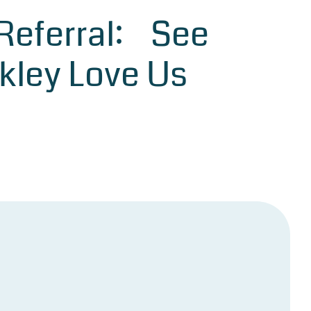
 Referral: See
kley Love Us