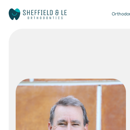
Orthodo