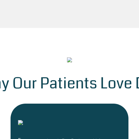
y Our Patients Love D