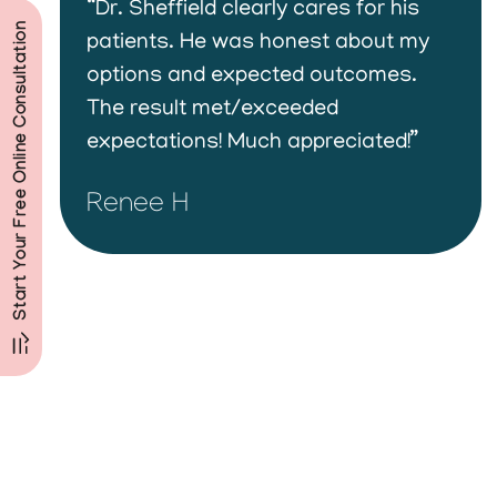
“Dr. Sheffield clearly cares for his
Start Your Free Online Consultation
patients. He was honest about my
options and expected outcomes.
The result met/exceeded
expectations! Much appreciated!”
Renee H