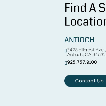
Find A S
Locatio
ANTIOCH
3428 Hillcrest Ave.
Antioch, CA 94531
925.757.9100
Contact Us