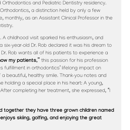
Orthodontics and Pediatric Dentistry residency.
Orthodontics, a distinction held by only a few
e, monthly, as an Assistant Clinical Professor in the
istry.
. A childhood visit sparked his enthusiasm, and
a six-year-old Dr. Rob declared it was his dream to
Dr. Rob wants all of his patients to experience a
know my patients,”
this passion for his profession
 fulfillment in orthodontics’ lifelong impact on
f a beautiful, healthy smile. Thank-you notes and
se holding a special place in his heart: A young,
 After completing her treatment, she expressed, “I
and together they have three grown children named
 enjoys skiing, golfing, and enjoying the great