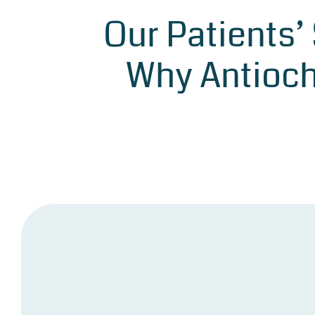
Our Patients’
Why Antioch