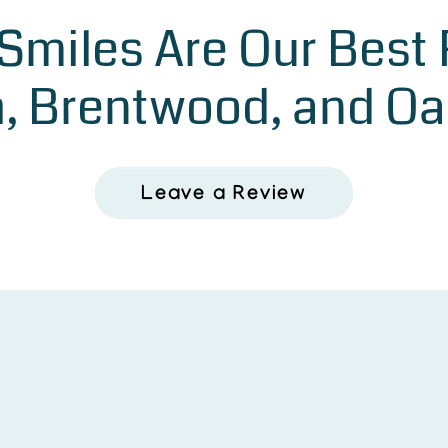
 Smiles Are Our Best
, Brentwood, and Oa
Leave a Review