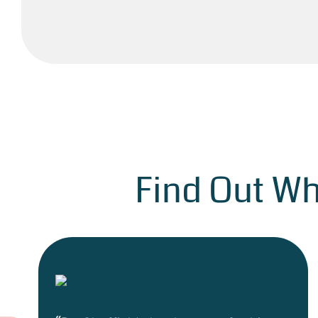
Find Out Wh