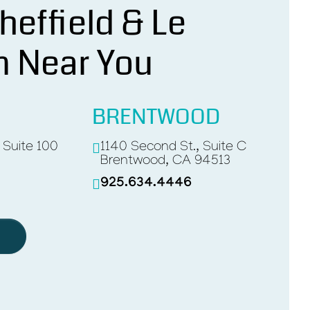
heffield & Le
n Near You
BRENTWOOD
, Suite 100
1140 Second St., Suite C
Brentwood, CA 94513
925.634.4446