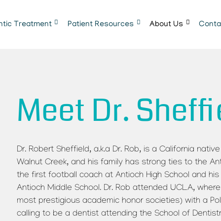
ntic Treatment
Patient Resources
About Us
Conta
Meet Dr. Sheffi
Dr. Robert Sheffield, a.k.a Dr. Rob, is a California nat
Walnut Creek, and his family has strong ties to the A
the first football coach at Antioch High School and h
Antioch Middle School. Dr. Rob attended UCLA, where
most prestigious academic honor societies) with a Poli
calling to be a dentist attending the School of Dentist