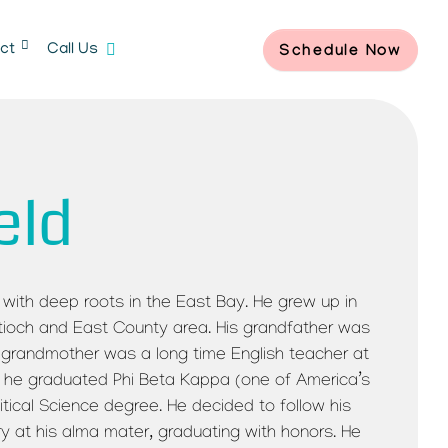
ct
Call Us
Schedule Now
eld
ive with deep roots in the East Bay. He grew up in
ntioch and East County area. His grandfather was
is grandmother was a long time English teacher at
 he graduated Phi Beta Kappa (one of America’s
tical Science degree. He decided to follow his
ry at his alma mater, graduating with honors. He