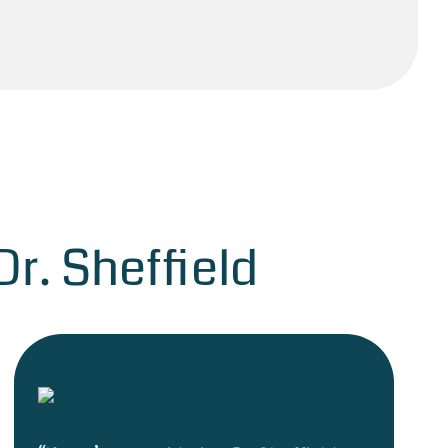
r. Sheffield