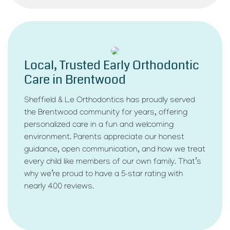
Local, Trusted Early Orthodontic
Care in Brentwood
Sheffield & Le Orthodontics has proudly served
the Brentwood community for years, offering
personalized care in a fun and welcoming
environment. Parents appreciate our honest
guidance, open communication, and how we treat
every child like members of our own family. That’s
why we’re proud to have a 5-star rating with
nearly 400 reviews.