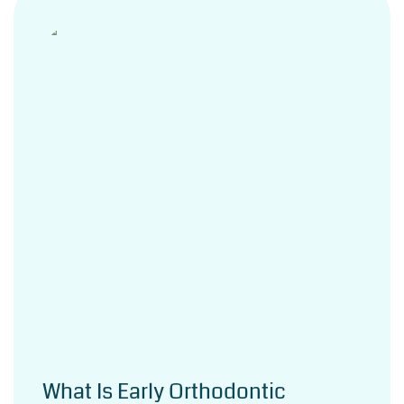
What Is Early Orthodontic