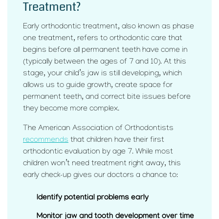
Treatment?
Early orthodontic treatment, also known as phase
one treatment, refers to orthodontic care that
begins before all permanent teeth have come in
(typically between the ages of 7 and 10). At this
stage, your child’s jaw is still developing, which
allows us to guide growth, create space for
permanent teeth, and correct bite issues before
they become more complex.
The American Association of Orthodontists
recommends
that children have their first
orthodontic evaluation by age 7. While most
children won’t need treatment right away, this
early check-up gives our doctors a chance to:
Identify potential problems early
Monitor jaw and tooth development over time