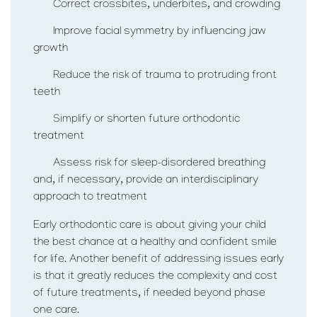
Correct crossbites, underbites, and crowding
Improve facial symmetry by influencing jaw
growth
Reduce the risk of trauma to protruding front
teeth
Simplify or shorten future orthodontic
treatment
Assess risk for sleep-disordered breathing
and, if necessary, provide an interdisciplinary
approach to treatment
Early orthodontic care is about giving your child
the best chance at a healthy and confident smile
for life. Another benefit of addressing issues early
is that it greatly reduces the complexity and cost
of future treatments, if needed beyond phase
one care.