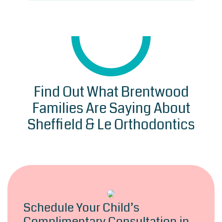
Find Out What Brentwood
Families Are Saying About
Sheffield & Le Orthodontics
Schedule Your Child’s
Complimentary Consultation in