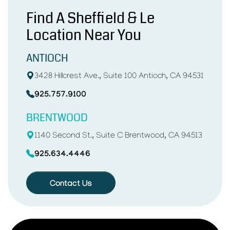
Find A Sheffield & Le
Location Near You
ANTIOCH
3428 Hillcrest Ave., Suite 100 Antioch, CA 94531
925.757.9100
BRENTWOOD
1140 Second St., Suite C Brentwood, CA 94513
925.634.4446
Contact Us