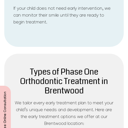
If your child does not need early intervention, we
can monitor their smile until they are ready to
begin treatment.
Types of Phase One
Orthodontic Treatment in
Brentwood
Start Your Free Online Consultation
We tailor every early treatment plan to meet your
child’s unique needs and development. Here are
the early treatment options we offer at our
Brentwood location: