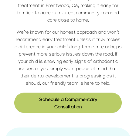
treatment in Brentwood, CA, making it easy for
families to access trusted, community-focused
care close to home.
We’re known for our honest approach and won’t
recommend early treatment unless it truly makes
a difference in your child’s long-term smile or helps
prevent more serious issues down the road. If
your child is showing early signs of orthodontic
issues or you simply want peace of mind that
their dental development is progressing as it
should, our friendly team is here to help.
Schedule a Complimentary
Consultation