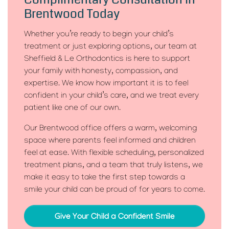
Brentwood Today
Whether you’re ready to begin your child’s
treatment or just exploring options, our team at
Sheffield & Le Orthodontics is here to support
your family with honesty, compassion, and
expertise. We know how important it is to feel
confident in your child’s care, and we treat every
patient like one of our own.
Our Brentwood office offers a warm, welcoming
space where parents feel informed and children
feel at ease. With flexible scheduling, personalized
treatment plans, and a team that truly listens, we
make it easy to take the first step towards a
smile your child can be proud of for years to come.
Give Your Child a Confident Smile