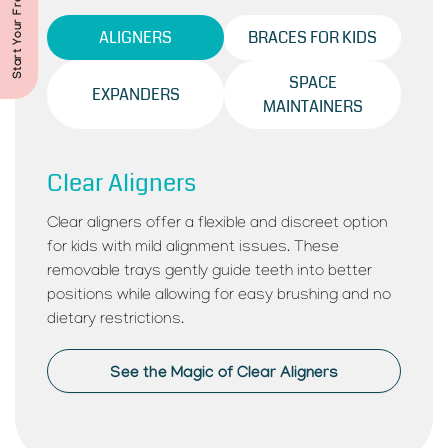
ALIGNERS
BRACES FOR KIDS
SPACE
EXPANDERS
MAINTAINERS
Clear Aligners
Clear aligners offer a flexible and discreet option
for kids with mild alignment issues. These
removable trays gently guide teeth into better
positions while allowing for easy brushing and no
dietary restrictions.
See the Magic of Clear Aligners