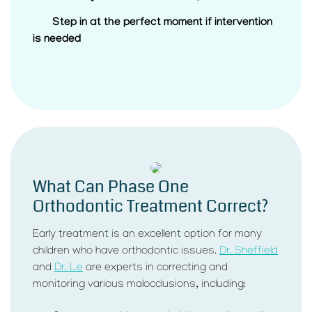
Step in at the perfect moment if intervention
is needed
What Can Phase One
Orthodontic Treatment Correct?
Early treatment is an excellent option for many
children who have orthodontic issues.
Dr. Sheffield
and
Dr. Le
are experts in correcting and
monitoring various malocclusions, including: