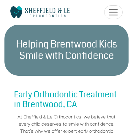
Helping Brentwood Kids
Smile with Confidence
Early Orthodontic Treatment
in Brentwood, CA
At Sheffield & Le Orthodontics, we believe that
every child deserves to smile with confidence.
That’s why we offer expert early orthodontic